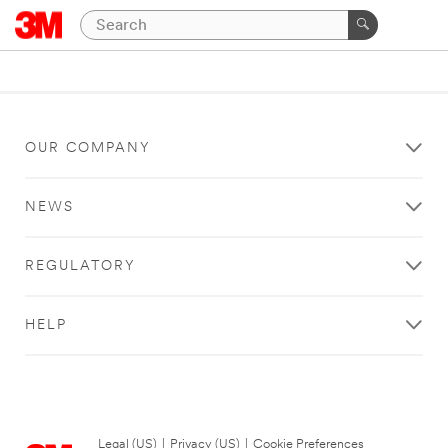
OUR COMPANY
NEWS
REGULATORY
HELP
Legal (US)
|
Privacy (US)
|
Cookie Preferences