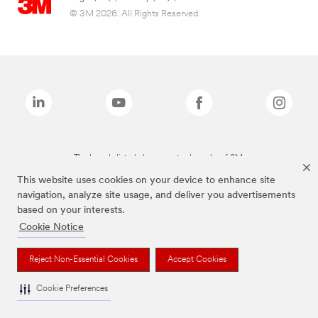
© 3M 2026. All Rights Reserved.
The brands listed above are trademarks of 3M.
This website uses cookies on your device to enhance site
navigation, analyze site usage, and deliver you advertisements
based on your interests.
Cookie Notice
Reject Non-Essential Cookies
Accept Cookies
Cookie Preferences