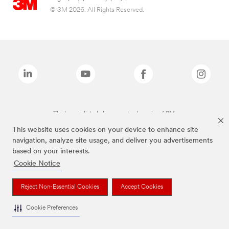
© 3M 2026. All Rights Reserved.
The brands listed above are trademarks of 3M.
This website uses cookies on your device to enhance site
navigation, analyze site usage, and deliver you advertisements
based on your interests.
Cookie Notice
Reject Non-Essential Cookies
Accept Cookies
Cookie Preferences