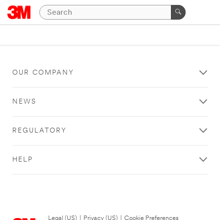
OUR COMPANY
NEWS
REGULATORY
HELP
Legal (US)
|
Privacy (US)
|
Cookie Preferences