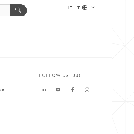
LT - LT
FOLLOW US (US)
ons