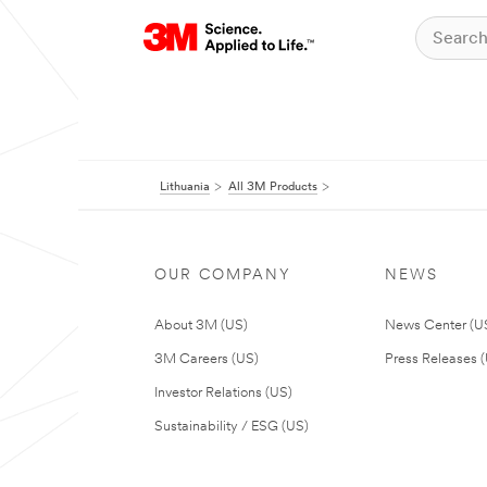
Lithuania
All 3M Products
OUR COMPANY
NEWS
About 3M (US)
News Center (U
3M Careers (US)
Press Releases 
Investor Relations (US)
Sustainability / ESG (US)