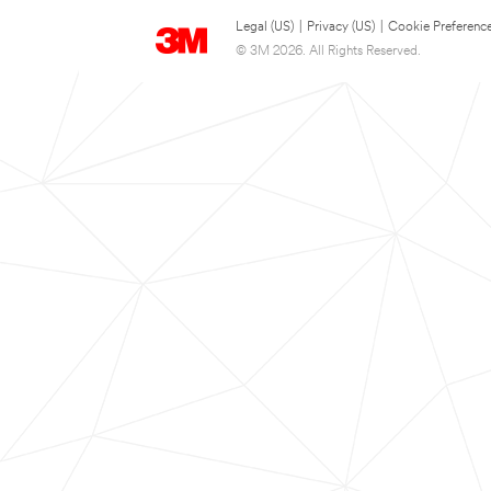
Legal (US)
|
Privacy (US)
|
Cookie Preferenc
© 3M 2026. All Rights Reserved.