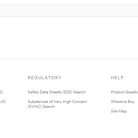
REGULATORY
HELP
S)
Safety Data Sheets (SDS) Search
Product Questi
(US)
Substances of Very High Concern
Where to Buy
(SVHC) Search
Site Map