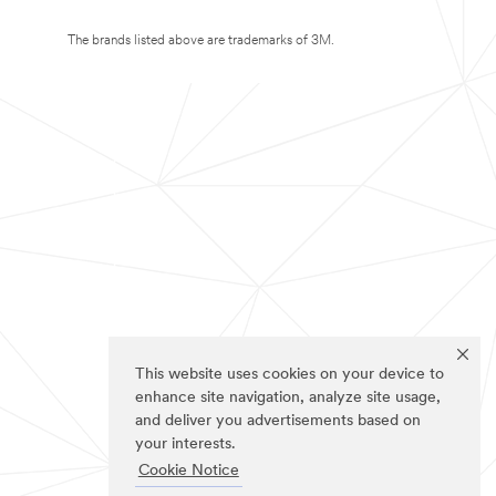
The brands listed above are trademarks of 3M.
This website uses cookies on your device to
enhance site navigation, analyze site usage,
and deliver you advertisements based on
your interests.
Cookie Notice