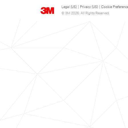
Legal (US)
|
Privacy (US)
|
Cookie Preferenc
© 3M 2026. All Rights Reserved.