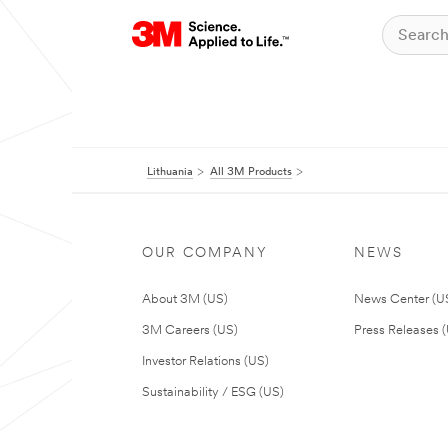
Lithuania
All 3M Products
OUR COMPANY
NEWS
About 3M (US)
News Center (U
3M Careers (US)
Press Releases 
Investor Relations (US)
Sustainability / ESG (US)