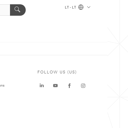
LT - LT
FOLLOW US (US)
ons