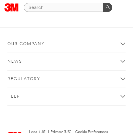
OUR COMPANY
NEWS
REGULATORY
HELP
Legal (US)
|
Privacy (US)
|
Cookie Preferences