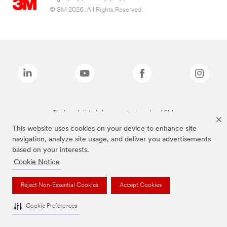
© 3M 2026. All Rights Reserved.
The brands listed above are trademarks of 3M.
This website uses cookies on your device to enhance site
navigation, analyze site usage, and deliver you advertisements
based on your interests.
Cookie Notice
Reject Non-Essential Cookies
Accept Cookies
Cookie Preferences