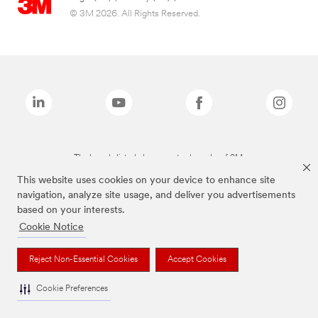
© 3M 2026. All Rights Reserved.
The brands listed above are trademarks of 3M.
This website uses cookies on your device to enhance site
navigation, analyze site usage, and deliver you advertisements
based on your interests.
Cookie Notice
Reject Non-Essential Cookies
Accept Cookies
Cookie Preferences