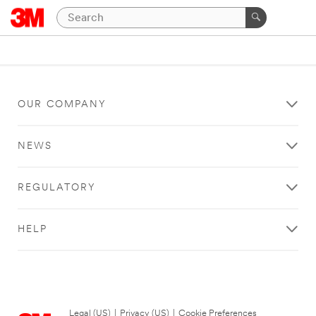
OUR COMPANY
NEWS
REGULATORY
HELP
Legal (US)
|
Privacy (US)
|
Cookie Preferences