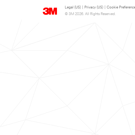
Legal (US)
|
Privacy (US)
|
Cookie Preferenc
© 3M 2026. All Rights Reserved.