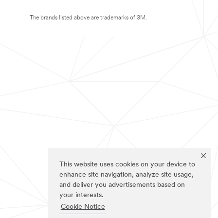
The brands listed above are trademarks of 3M.
This website uses cookies on your device to
enhance site navigation, analyze site usage,
and deliver you advertisements based on
your interests.
Cookie Notice