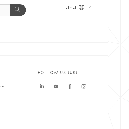
LT - LT
FOLLOW US (US)
ons