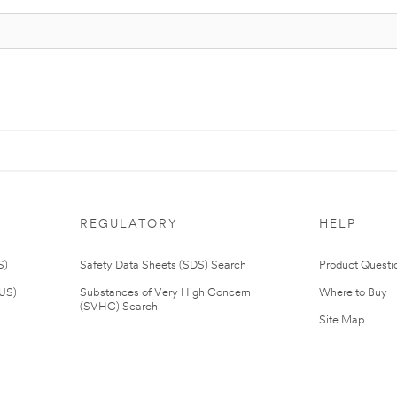
REGULATORY
HELP
S)
Safety Data Sheets (SDS) Search
Product Questi
(US)
Substances of Very High Concern
Where to Buy
(SVHC) Search
Site Map