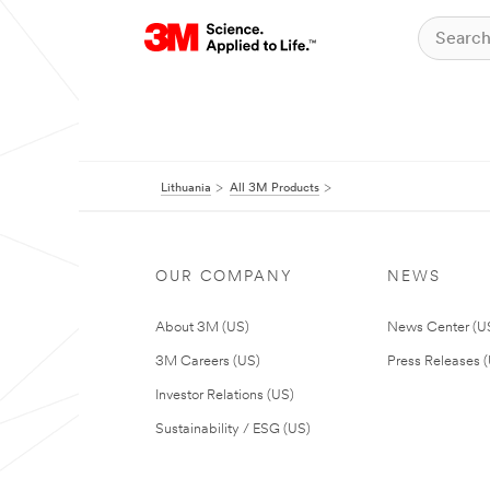
Lithuania
All 3M Products
OUR COMPANY
NEWS
About 3M (US)
News Center (U
3M Careers (US)
Press Releases 
Investor Relations (US)
Sustainability / ESG (US)