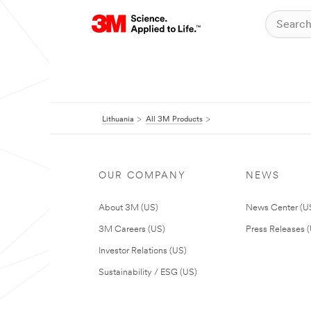
Lithuania
All 3M Products
OUR COMPANY
NEWS
About 3M (US)
News Center (U
3M Careers (US)
Press Releases 
Investor Relations (US)
Sustainability / ESG (US)