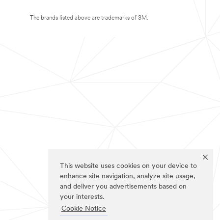
The brands listed above are trademarks of 3M.
This website uses cookies on your device to
enhance site navigation, analyze site usage,
and deliver you advertisements based on
your interests.
Cookie Notice