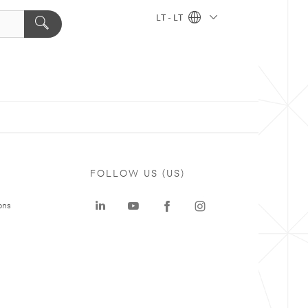
LT - LT
FOLLOW US (US)
ons