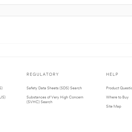
REGULATORY
HELP
S)
Safety Data Sheets (SDS) Search
Product Questi
(US)
Substances of Very High Concern
Where to Buy
(SVHC) Search
Site Map