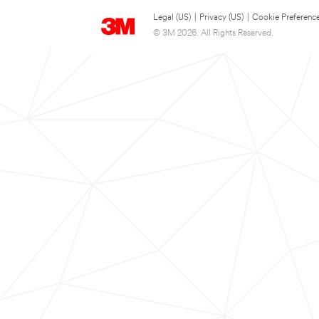
Legal (US)
|
Privacy (US)
|
Cookie Preferenc
© 3M 2026. All Rights Reserved.