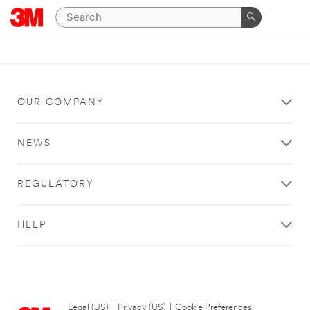
OUR COMPANY
NEWS
REGULATORY
HELP
Legal (US)
|
Privacy (US)
|
Cookie Preferences