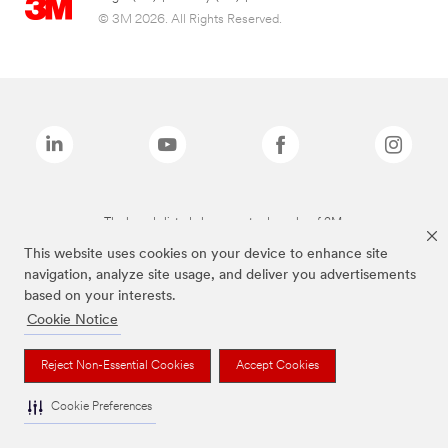
© 3M 2026. All Rights Reserved.
The brands listed above are trademarks of 3M.
This website uses cookies on your device to enhance site
navigation, analyze site usage, and deliver you advertisements
based on your interests.
Cookie Notice
Reject Non-Essential Cookies
Accept Cookies
Cookie Preferences