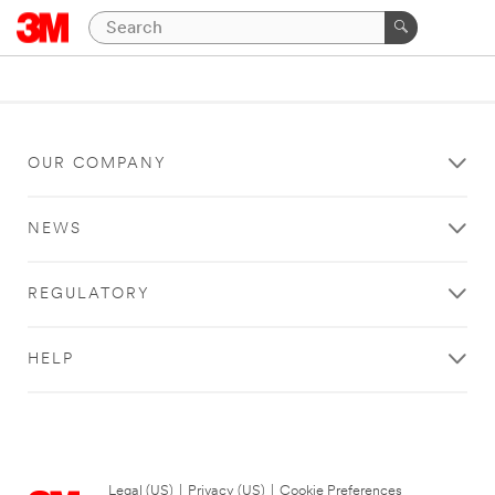
OUR COMPANY
NEWS
REGULATORY
HELP
Legal (US)
|
Privacy (US)
|
Cookie Preferences