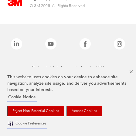
© 3M 2026. All Rights Reserved.
The brands listed above are trademarks of 3M.
This website uses cookies on your device to enhance site
navigation, analyze site usage, and deliver you advertisements
based on your interests.
Cookie Notice
Reject Non-Essential Cookies
Accept Cookies
Cookie Preferences