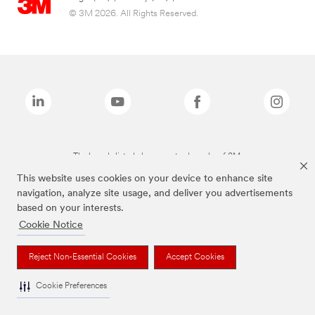
© 3M 2026. All Rights Reserved.
The brands listed above are trademarks of 3M.
This website uses cookies on your device to enhance site
navigation, analyze site usage, and deliver you advertisements
based on your interests.
Cookie Notice
Reject Non-Essential Cookies
Accept Cookies
Cookie Preferences