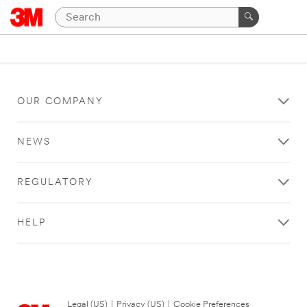
OUR COMPANY
NEWS
REGULATORY
HELP
Legal (US)
|
Privacy (US)
|
Cookie Preferences