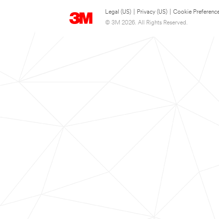
Legal (US)
|
Privacy (US)
|
Cookie Preferenc
© 3M 2026. All Rights Reserved.