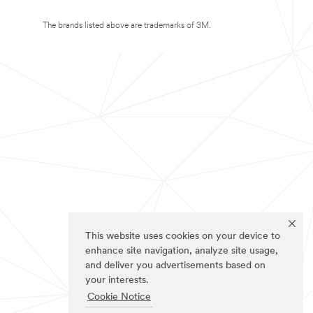
The brands listed above are trademarks of 3M.
This website uses cookies on your device to
enhance site navigation, analyze site usage,
and deliver you advertisements based on
your interests.
Cookie Notice