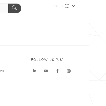
LT - LT
FOLLOW US (US)
ons