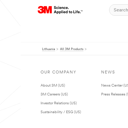
Lithuania
All 3M Products
OUR COMPANY
NEWS
About 3M (US)
News Center (U
3M Careers (US)
Press Releases 
Investor Relations (US)
Sustainability / ESG (US)