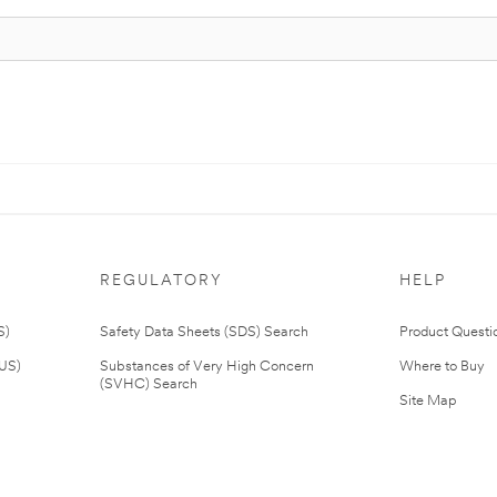
REGULATORY
HELP
S)
Safety Data Sheets (SDS) Search
Product Questi
(US)
Substances of Very High Concern
Where to Buy
(SVHC) Search
Site Map