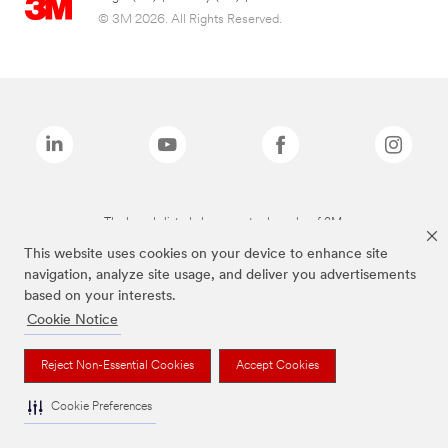
© 3M 2026. All Rights Reserved.
The brands listed above are trademarks of 3M.
This website uses cookies on your device to enhance site
navigation, analyze site usage, and deliver you advertisements
based on your interests.
Cookie Notice
Reject Non-Essential Cookies
Accept Cookies
Cookie Preferences