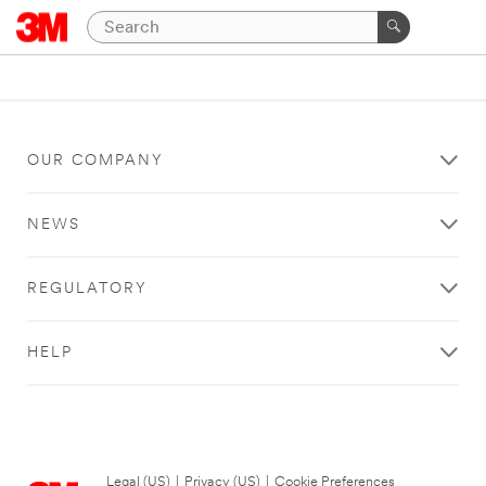
OUR COMPANY
NEWS
REGULATORY
HELP
Legal (US)
|
Privacy (US)
|
Cookie Preferences