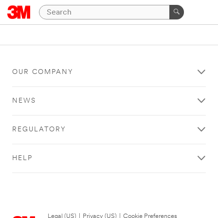
OUR COMPANY
NEWS
REGULATORY
HELP
Legal (US)
|
Privacy (US)
|
Cookie Preferences