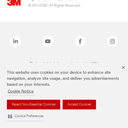
© 3M 2026. All Rights Reserved.
The brands listed above are trademarks of 3M.
This website uses cookies on your device to enhance site
navigation, analyze site usage, and deliver you advertisements
based on your interests.
Cookie Notice
Reject Non-Essential Cookies
Accept Cookies
Cookie Preferences