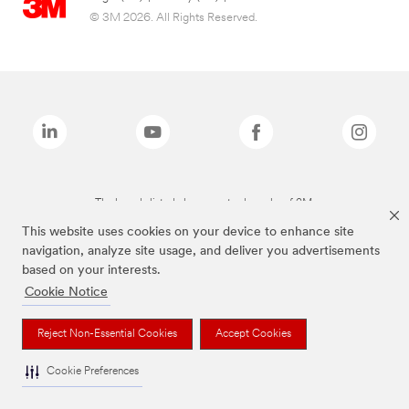
© 3M 2026. All Rights Reserved.
The brands listed above are trademarks of 3M.
This website uses cookies on your device to enhance site
navigation, analyze site usage, and deliver you advertisements
based on your interests.
Cookie Notice
Reject Non-Essential Cookies
Accept Cookies
Cookie Preferences