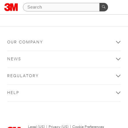
OUR COMPANY
NEWS
REGULATORY
HELP
Legal (US)
|
Privacy (US)
|
Cookie Preferences