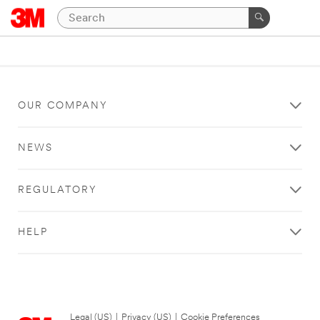
OUR COMPANY
NEWS
REGULATORY
HELP
Legal (US)
|
Privacy (US)
|
Cookie Preferences