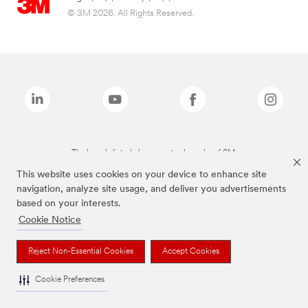
© 3M 2026. All Rights Reserved.
The brands listed above are trademarks of 3M.
This website uses cookies on your device to enhance site
navigation, analyze site usage, and deliver you advertisements
based on your interests.
Cookie Notice
Reject Non-Essential Cookies
Accept Cookies
Cookie Preferences