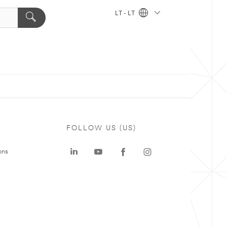
LT - LT
FOLLOW US (US)
ons