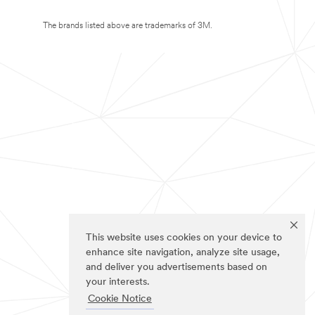
The brands listed above are trademarks of 3M.
This website uses cookies on your device to
enhance site navigation, analyze site usage,
and deliver you advertisements based on
your interests.
Cookie Notice