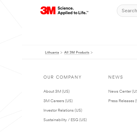
Lithuania
All 3M Products
OUR COMPANY
NEWS
About 3M (US)
News Center (U
3M Careers (US)
Press Releases 
Investor Relations (US)
Sustainability / ESG (US)