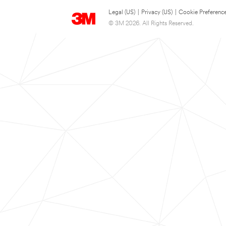
Legal (US)
|
Privacy (US)
|
Cookie Preferenc
© 3M 2026. All Rights Reserved.