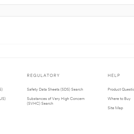
REGULATORY
HELP
S)
Safety Data Sheets (SDS) Search
Product Questi
(US)
Substances of Very High Concern
Where to Buy
(SVHC) Search
Site Map