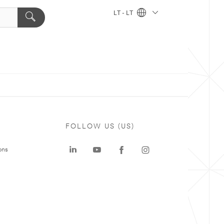
LT - LT
FOLLOW US (US)
ons