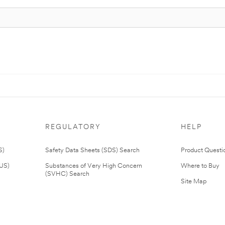
REGULATORY
HELP
S)
Safety Data Sheets (SDS) Search
Product Questi
(US)
Substances of Very High Concern
Where to Buy
(SVHC) Search
Site Map