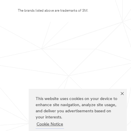
The brands listed above are trademarks of 3M.
This website uses cookies on your device to
enhance site navigation, analyze site usage,
and deliver you advertisements based on
your interests.
Cookie Notice