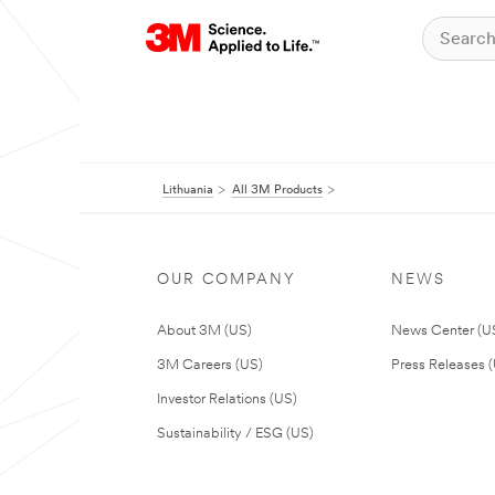
Lithuania
All 3M Products
OUR COMPANY
NEWS
About 3M (US)
News Center (U
3M Careers (US)
Press Releases 
Investor Relations (US)
Sustainability / ESG (US)