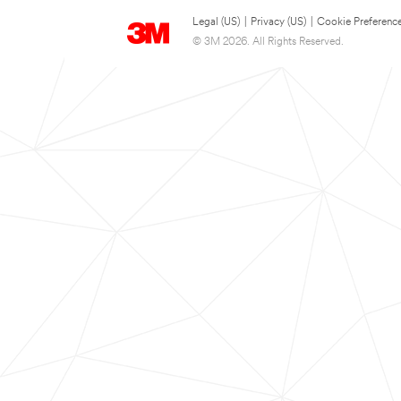
Legal (US)
|
Privacy (US)
|
Cookie Preferenc
© 3M 2026. All Rights Reserved.