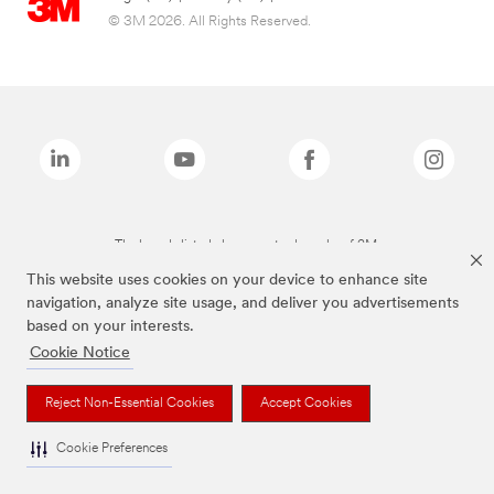
© 3M 2026. All Rights Reserved.
The brands listed above are trademarks of 3M.
This website uses cookies on your device to enhance site
navigation, analyze site usage, and deliver you advertisements
based on your interests.
Cookie Notice
Reject Non-Essential Cookies
Accept Cookies
Cookie Preferences