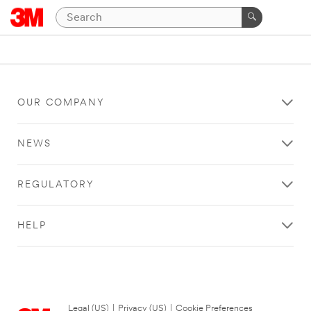
OUR COMPANY
NEWS
REGULATORY
HELP
Legal (US)
|
Privacy (US)
|
Cookie Preferences