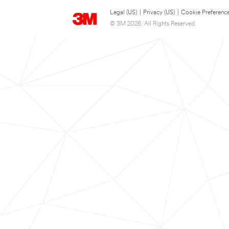
Legal (US)
|
Privacy (US)
|
Cookie Preferenc
© 3M 2026. All Rights Reserved.