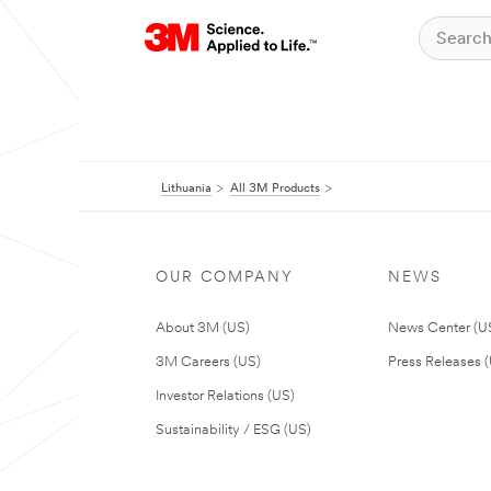
Lithuania
All 3M Products
OUR COMPANY
NEWS
About 3M (US)
News Center (U
3M Careers (US)
Press Releases 
Investor Relations (US)
Sustainability / ESG (US)