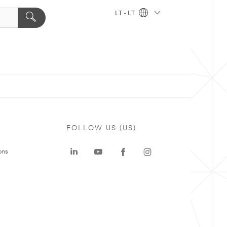
LT - LT
FOLLOW US (US)
ons