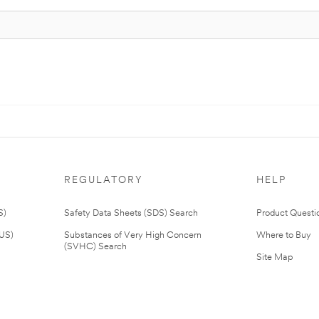
REGULATORY
HELP
S)
Safety Data Sheets (SDS) Search
Product Questi
(US)
Substances of Very High Concern
Where to Buy
(SVHC) Search
Site Map