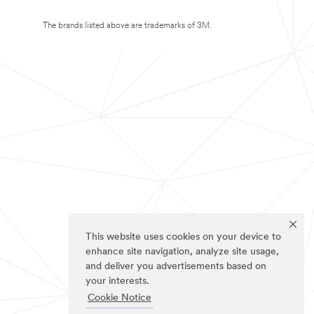
The brands listed above are trademarks of 3M.
This website uses cookies on your device to
enhance site navigation, analyze site usage,
and deliver you advertisements based on
your interests.
Cookie Notice