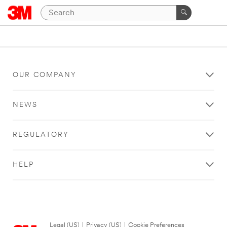
OUR COMPANY
NEWS
REGULATORY
HELP
Legal (US)
|
Privacy (US)
|
Cookie Preferences