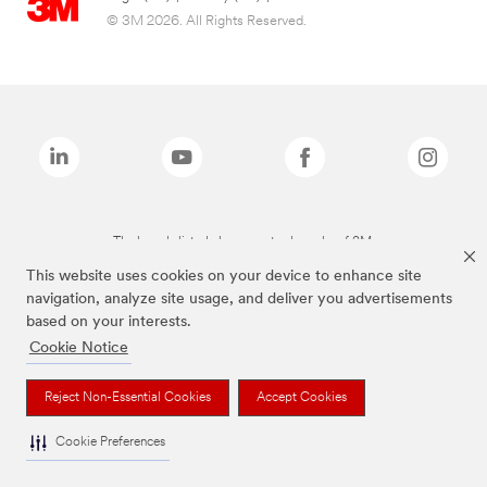
© 3M 2026. All Rights Reserved.
The brands listed above are trademarks of 3M.
This website uses cookies on your device to enhance site
navigation, analyze site usage, and deliver you advertisements
based on your interests.
Cookie Notice
Reject Non-Essential Cookies
Accept Cookies
Cookie Preferences