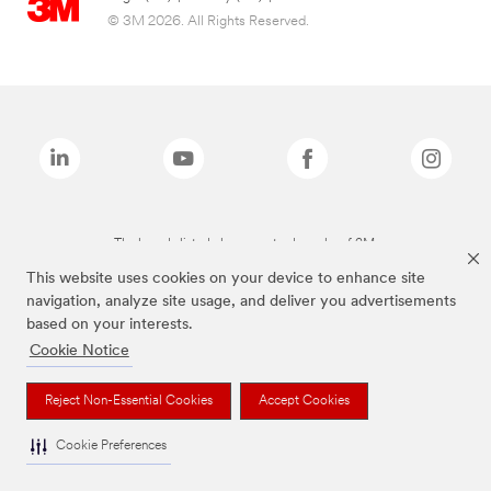
© 3M 2026. All Rights Reserved.
The brands listed above are trademarks of 3M.
This website uses cookies on your device to enhance site
navigation, analyze site usage, and deliver you advertisements
based on your interests.
Cookie Notice
Reject Non-Essential Cookies
Accept Cookies
Cookie Preferences