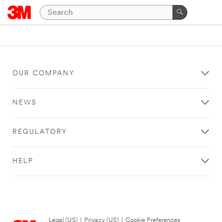
OUR COMPANY
NEWS
REGULATORY
HELP
Legal (US)
|
Privacy (US)
|
Cookie Preferences