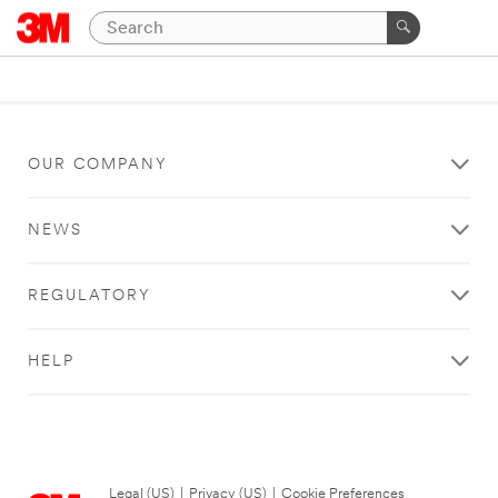
OUR COMPANY
NEWS
REGULATORY
HELP
Legal (US)
|
Privacy (US)
|
Cookie Preferences