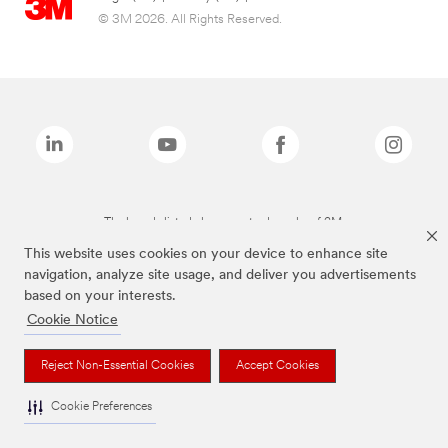
© 3M 2026. All Rights Reserved.
The brands listed above are trademarks of 3M.
This website uses cookies on your device to enhance site
navigation, analyze site usage, and deliver you advertisements
based on your interests.
Cookie Notice
Reject Non-Essential Cookies
Accept Cookies
Cookie Preferences