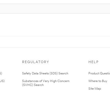
REGULATORY
HELP
S)
Safety Data Sheets (SDS) Search
Product Questi
(US)
Substances of Very High Concern
Where to Buy
(SVHC) Search
Site Map