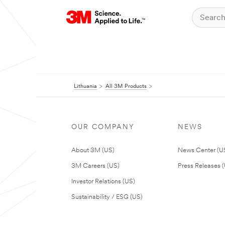
Lithuania
All 3M Products
OUR COMPANY
NEWS
About 3M (US)
News Center (U
3M Careers (US)
Press Releases 
Investor Relations (US)
Sustainability / ESG (US)