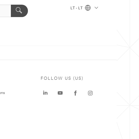
LT - LT
FOLLOW US (US)
ons