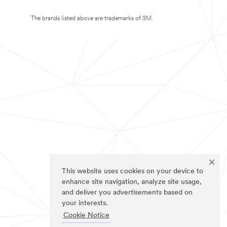
The brands listed above are trademarks of 3M.
This website uses cookies on your device to
enhance site navigation, analyze site usage,
and deliver you advertisements based on
your interests.
Cookie Notice