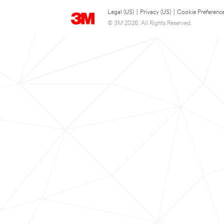
Legal (US)
|
Privacy (US)
|
Cookie Preferenc
© 3M 2026. All Rights Reserved.