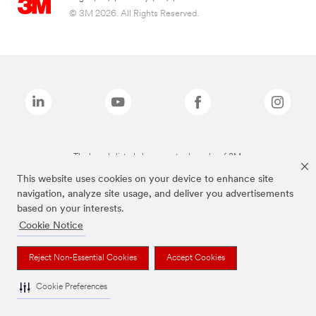
© 3M 2026. All Rights Reserved.
The brands listed above are trademarks of 3M.
This website uses cookies on your device to enhance site
navigation, analyze site usage, and deliver you advertisements
based on your interests.
Cookie Notice
Reject Non-Essential Cookies
Accept Cookies
Cookie Preferences