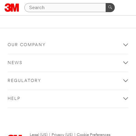
OUR COMPANY
NEWS
REGULATORY
HELP
Legal (US)
|
Privacy (US)
|
Cookie Preferences