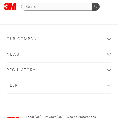
OUR COMPANY
NEWS
REGULATORY
HELP
Legal (US)
|
Privacy (US)
|
Cookie Preferences