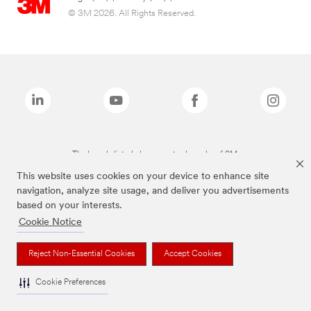
© 3M 2026. All Rights Reserved.
The brands listed above are trademarks of 3M.
This website uses cookies on your device to enhance site
navigation, analyze site usage, and deliver you advertisements
based on your interests.
Cookie Notice
Reject Non-Essential Cookies
Accept Cookies
Cookie Preferences