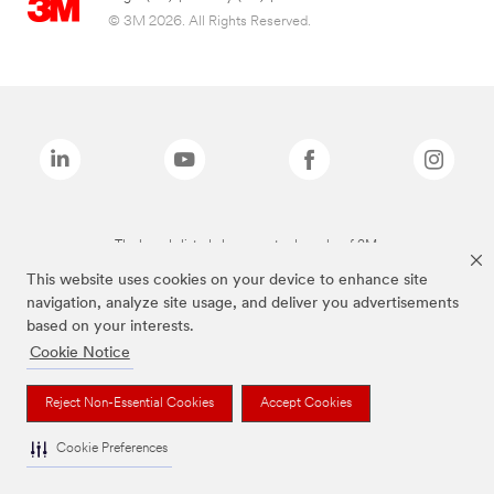
© 3M 2026. All Rights Reserved.
The brands listed above are trademarks of 3M.
This website uses cookies on your device to enhance site
navigation, analyze site usage, and deliver you advertisements
based on your interests.
Cookie Notice
Reject Non-Essential Cookies
Accept Cookies
Cookie Preferences