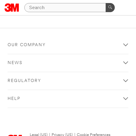
OUR COMPANY
NEWS
REGULATORY
HELP
Legal (US)
|
Privacy (US)
|
Cookie Preferences