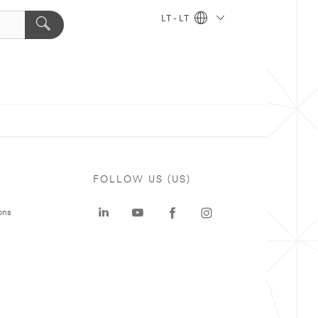
LT - LT
FOLLOW US (US)
ons