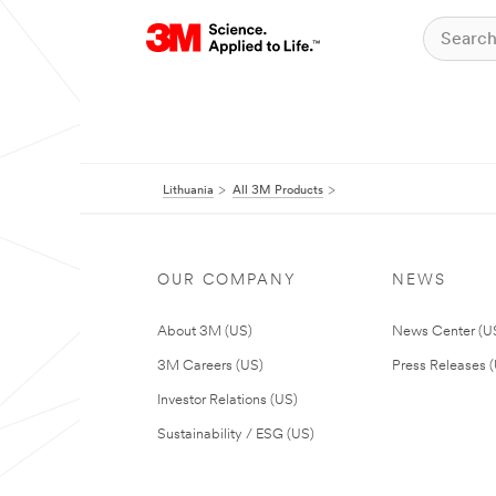
Lithuania
All 3M Products
OUR COMPANY
NEWS
About 3M (US)
News Center (U
3M Careers (US)
Press Releases 
Investor Relations (US)
Sustainability / ESG (US)