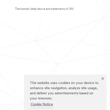
The brands listed above are trademarks of 3M.
This website uses cookies on your device to
enhance site navigation, analyze site usage,
and deliver you advertisements based on
your interests.
Cookie Notice