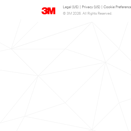
Legal (US)
|
Privacy (US)
|
Cookie Preferenc
© 3M 2026. All Rights Reserved.