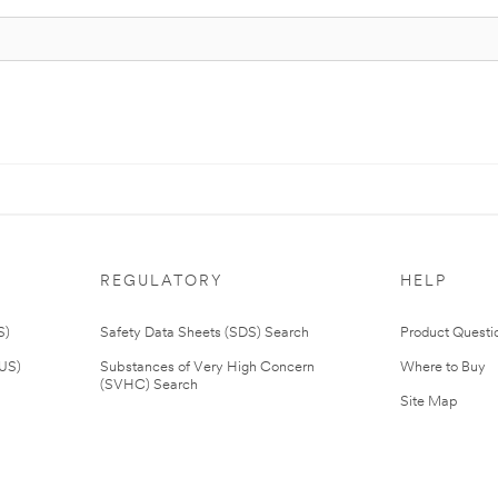
REGULATORY
HELP
S)
Safety Data Sheets (SDS) Search
Product Questi
(US)
Substances of Very High Concern
Where to Buy
(SVHC) Search
Site Map