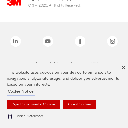
© 3M 2026. All Rights Reserved.
The brands listed above are trademarks of 3M.
This website uses cookies on your device to enhance site
navigation, analyze site usage, and deliver you advertisements
based on your interests.
Cookie Notice
Reject Non-Essential Cookies
Accept Cookies
Cookie Preferences