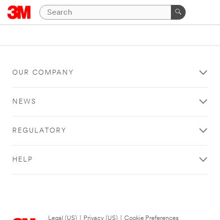
OUR COMPANY
NEWS
REGULATORY
HELP
Legal (US)
|
Privacy (US)
|
Cookie Preferences