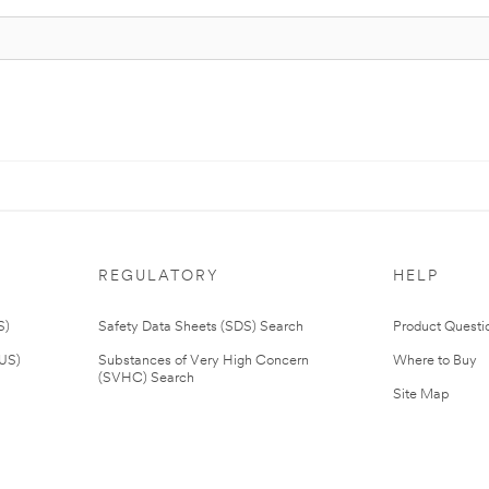
REGULATORY
HELP
S)
Safety Data Sheets (SDS) Search
Product Questi
(US)
Substances of Very High Concern
Where to Buy
(SVHC) Search
Site Map