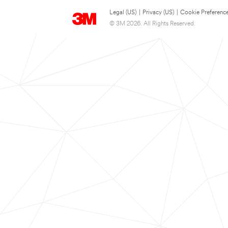
Legal (US)
|
Privacy (US)
|
Cookie Preferenc
© 3M 2026. All Rights Reserved.