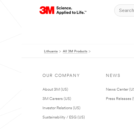
Lithuania
All 3M Products
OUR COMPANY
NEWS
About 3M (US)
News Center (U
3M Careers (US)
Press Releases 
Investor Relations (US)
Sustainability / ESG (US)