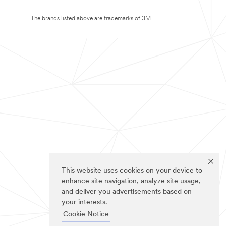
The brands listed above are trademarks of 3M.
This website uses cookies on your device to
enhance site navigation, analyze site usage,
and deliver you advertisements based on
your interests.
Cookie Notice