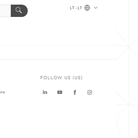
LT - LT
FOLLOW US (US)
ons