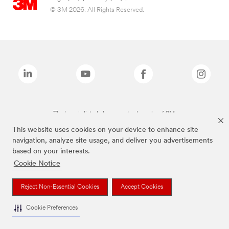
© 3M 2026. All Rights Reserved.
The brands listed above are trademarks of 3M.
This website uses cookies on your device to enhance site
navigation, analyze site usage, and deliver you advertisements
based on your interests.
Cookie Notice
Reject Non-Essential Cookies
Accept Cookies
Cookie Preferences