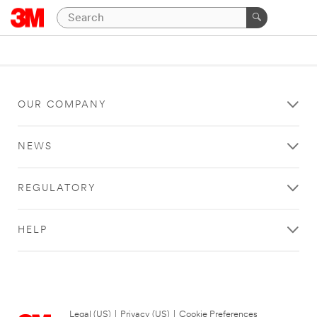
OUR COMPANY
NEWS
REGULATORY
HELP
Legal (US)
|
Privacy (US)
|
Cookie Preferences