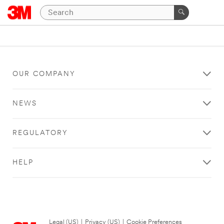
OUR COMPANY
NEWS
REGULATORY
HELP
Legal (US)
|
Privacy (US)
|
Cookie Preferences