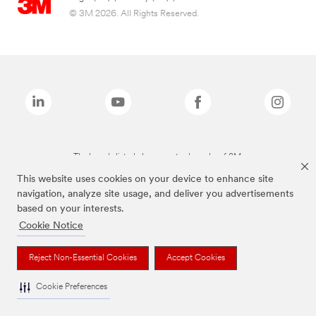
© 3M 2026. All Rights Reserved.
The brands listed above are trademarks of 3M.
This website uses cookies on your device to enhance site
navigation, analyze site usage, and deliver you advertisements
based on your interests.
Cookie Notice
Reject Non-Essential Cookies
Accept Cookies
Cookie Preferences