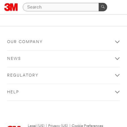
OUR COMPANY
NEWS
REGULATORY
HELP
Legal (US)
|
Privacy (US)
|
Cookie Preferences