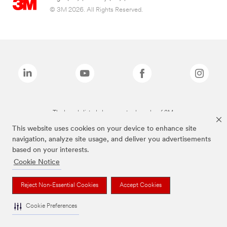
© 3M 2026. All Rights Reserved.
The brands listed above are trademarks of 3M.
This website uses cookies on your device to enhance site
navigation, analyze site usage, and deliver you advertisements
based on your interests.
Cookie Notice
Reject Non-Essential Cookies
Accept Cookies
Cookie Preferences