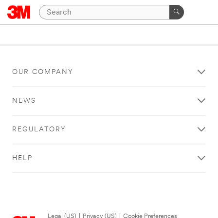
OUR COMPANY
NEWS
REGULATORY
HELP
Legal (US)
|
Privacy (US)
|
Cookie Preferences