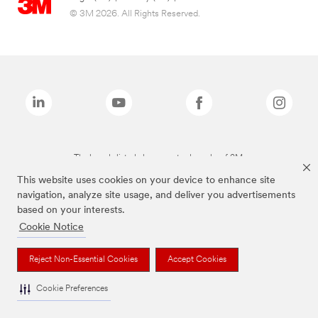
© 3M 2026. All Rights Reserved.
The brands listed above are trademarks of 3M.
This website uses cookies on your device to enhance site
navigation, analyze site usage, and deliver you advertisements
based on your interests.
Cookie Notice
Reject Non-Essential Cookies
Accept Cookies
Cookie Preferences