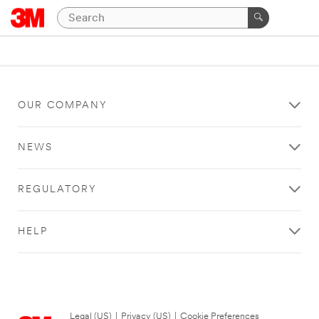
OUR COMPANY
NEWS
REGULATORY
HELP
Legal (US)
|
Privacy (US)
|
Cookie Preferences