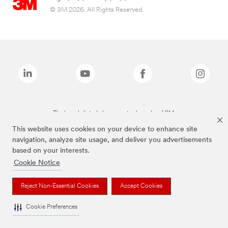
© 3M 2026. All Rights Reserved.
The brands listed above are trademarks of 3M.
This website uses cookies on your device to enhance site
navigation, analyze site usage, and deliver you advertisements
based on your interests.
Cookie Notice
Reject Non-Essential Cookies
Accept Cookies
Cookie Preferences