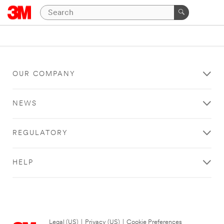
OUR COMPANY
NEWS
REGULATORY
HELP
Legal (US)
|
Privacy (US)
|
Cookie Preferences