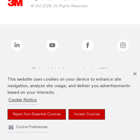
© 3M 2026. All Rights Reserved.
The brands listed above are trademarks of 3M.
This website uses cookies on your device to enhance site
navigation, analyze site usage, and deliver you advertisements
based on your interests.
Cookie Notice
Reject Non-Essential Cookies
Accept Cookies
Cookie Preferences