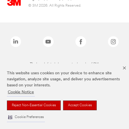
© 3M 2026. All Rights Reserved.
The brands listed above are trademarks of 3M.
This website uses cookies on your device to enhance site
navigation, analyze site usage, and deliver you advertisements
based on your interests.
Cookie Notice
Reject Non-Essential Cookies
Accept Cookies
Cookie Preferences