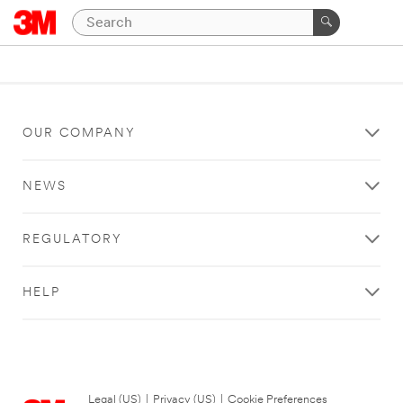
OUR COMPANY
NEWS
REGULATORY
HELP
Legal (US)
|
Privacy (US)
|
Cookie Preferences