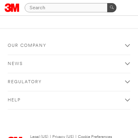
OUR COMPANY
NEWS
REGULATORY
HELP
Legal (US)
|
Privacy (US)
|
Cookie Preferences