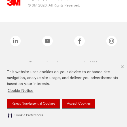
© 3M 2026. All Rights Reserved.
The brands listed above are trademarks of 3M.
This website uses cookies on your device to enhance site
navigation, analyze site usage, and deliver you advertisements
based on your interests.
Cookie Notice
Reject Non-Essential Cookies
Accept Cookies
Cookie Preferences