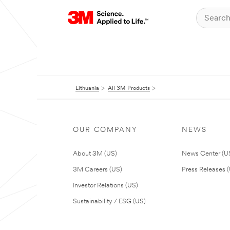
Lithuania
All 3M Products
OUR COMPANY
NEWS
About 3M (US)
News Center (U
3M Careers (US)
Press Releases 
Investor Relations (US)
Sustainability / ESG (US)