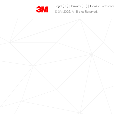
Legal (US)
|
Privacy (US)
|
Cookie Preferenc
© 3M 2026. All Rights Reserved.