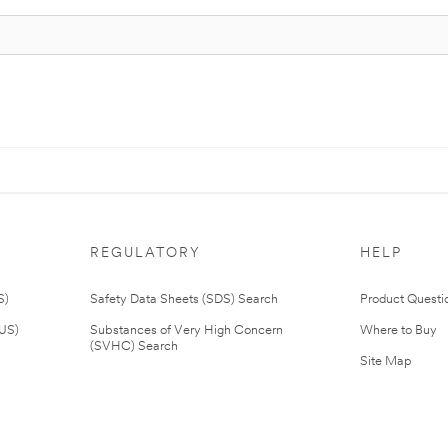
REGULATORY
HELP
S)
Safety Data Sheets (SDS) Search
Product Questi
(US)
Substances of Very High Concern
Where to Buy
(SVHC) Search
Site Map