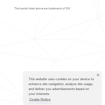
The brands listed above are trademarks of 3M.
This website uses cookies on your device to
enhance site navigation, analyze site usage,
and deliver you advertisements based on
your interests.
Cookie Notice