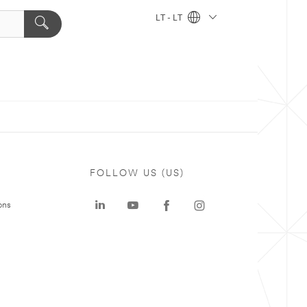
LT - LT
FOLLOW US (US)
ons