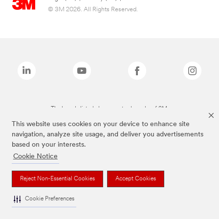
© 3M 2026. All Rights Reserved.
The brands listed above are trademarks of 3M.
This website uses cookies on your device to enhance site
navigation, analyze site usage, and deliver you advertisements
based on your interests.
Cookie Notice
Reject Non-Essential Cookies
Accept Cookies
Cookie Preferences