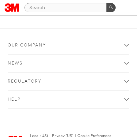
OUR COMPANY
NEWS
REGULATORY
HELP
Legal (US)
|
Privacy (US)
|
Cookie Preferences