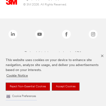
© 3M 2026. All Rights Reserved.
The brands listed above are trademarks of 3M.
This website uses cookies on your device to enhance site
navigation, analyze site usage, and deliver you advertisements
based on your interests.
Cookie Notice
Reject Non-Essential Cookies
Accept Cookies
Cookie Preferences