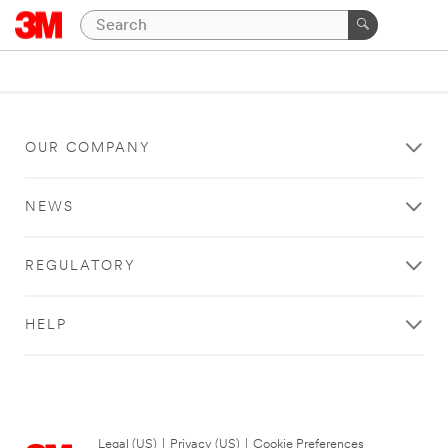
OUR COMPANY
NEWS
REGULATORY
HELP
Legal (US)
|
Privacy (US)
|
Cookie Preferences