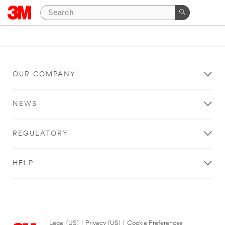
OUR COMPANY
NEWS
REGULATORY
HELP
Legal (US)
|
Privacy (US)
|
Cookie Preferences