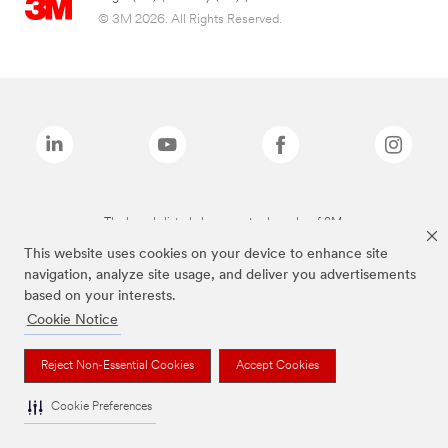
© 3M 2026. All Rights Reserved.
The brands listed above are trademarks of 3M.
This website uses cookies on your device to enhance site
navigation, analyze site usage, and deliver you advertisements
based on your interests.
Cookie Notice
Reject Non-Essential Cookies
Accept Cookies
Cookie Preferences