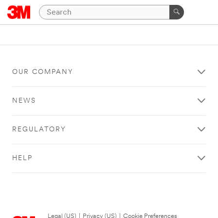
OUR COMPANY
NEWS
REGULATORY
HELP
Legal (US)
|
Privacy (US)
|
Cookie Preferences