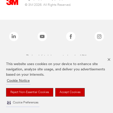
© 3M 2026. All Rights Reserved.
The brands listed above are trademarks of 3M.
This website uses cookies on your device to enhance site
navigation, analyze site usage, and deliver you advertisements
based on your interests.
Cookie Notice
Reject Non-Essential Cookies
Accept Cookies
Cookie Preferences