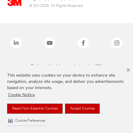
© 3M 2026. All Rights Reserved.
The brands listed above are trademarks of 3M.
This website uses cookies on your device to enhance site
navigation, analyze site usage, and deliver you advertisements
based on your interests.
Cookie Notice
Reject Non-Essential Cookies
Accept Cookies
Cookie Preferences