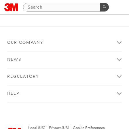
OUR COMPANY
NEWS
REGULATORY
HELP
Legal (US)
|
Privacy (US)
|
Cookie Preferences