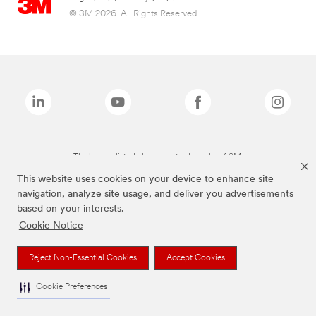
© 3M 2026. All Rights Reserved.
The brands listed above are trademarks of 3M.
This website uses cookies on your device to enhance site
navigation, analyze site usage, and deliver you advertisements
based on your interests.
Cookie Notice
Reject Non-Essential Cookies
Accept Cookies
Cookie Preferences