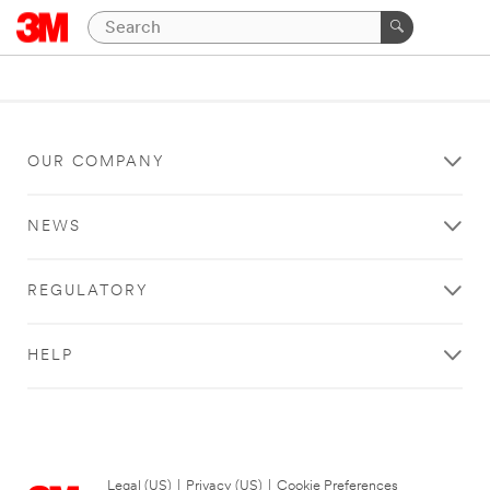
OUR COMPANY
NEWS
REGULATORY
HELP
Legal (US)
|
Privacy (US)
|
Cookie Preferences