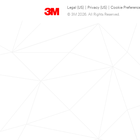
Legal (US)
|
Privacy (US)
|
Cookie Preferenc
© 3M 2026. All Rights Reserved.