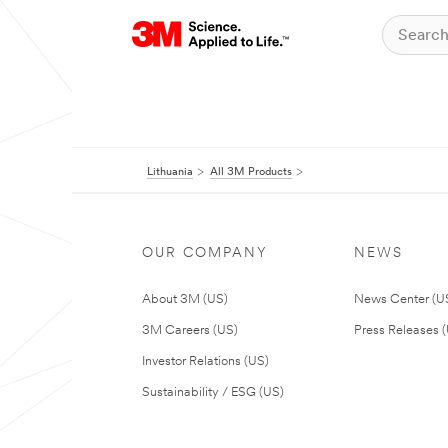
Lithuania
All 3M Products
OUR COMPANY
NEWS
About 3M (US)
News Center (U
3M Careers (US)
Press Releases 
Investor Relations (US)
Sustainability / ESG (US)