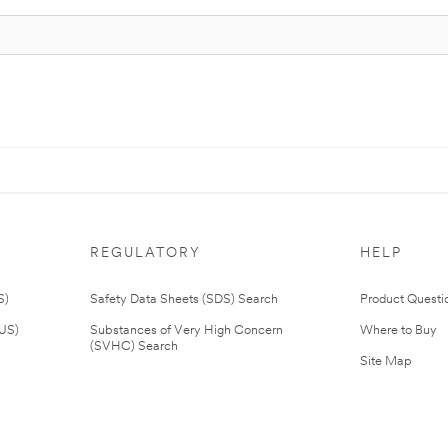
REGULATORY
HELP
S)
Safety Data Sheets (SDS) Search
Product Questi
(US)
Substances of Very High Concern
Where to Buy
(SVHC) Search
Site Map