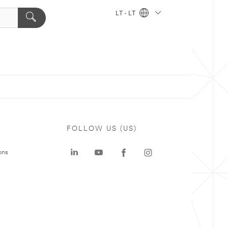
LT - LT
FOLLOW US (US)
ons