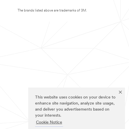
The brands listed above are trademarks of 3M.
This website uses cookies on your device to
enhance site navigation, analyze site usage,
and deliver you advertisements based on
your interests.
Cookie Notice