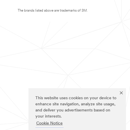
The brands listed above are trademarks of 3M.
This website uses cookies on your device to
enhance site navigation, analyze site usage,
and deliver you advertisements based on
your interests.
Cookie Notice