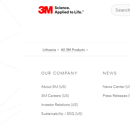
Lithuania
All 3M Products
OUR COMPANY
NEWS
About 3M (US)
News Center (U
3M Careers (US)
Press Releases 
Investor Relations (US)
Sustainability / ESG (US)