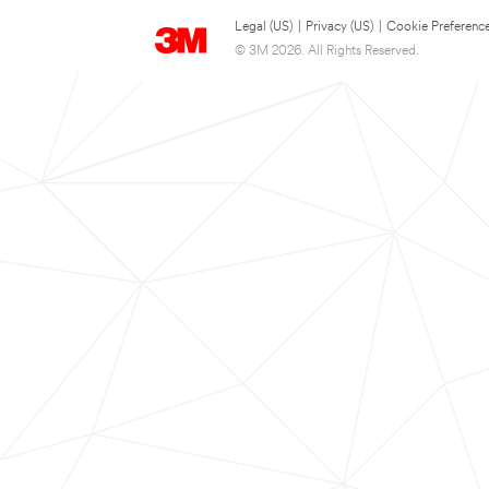
Legal (US)
|
Privacy (US)
|
Cookie Preferenc
© 3M 2026. All Rights Reserved.