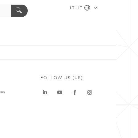
LT - LT
FOLLOW US (US)
ons