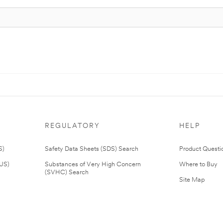
REGULATORY
HELP
S)
Safety Data Sheets (SDS) Search
Product Questi
(US)
Substances of Very High Concern
Where to Buy
(SVHC) Search
Site Map