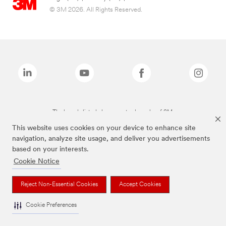
© 3M 2026. All Rights Reserved.
The brands listed above are trademarks of 3M.
This website uses cookies on your device to enhance site
navigation, analyze site usage, and deliver you advertisements
based on your interests.
Cookie Notice
Reject Non-Essential Cookies
Accept Cookies
Cookie Preferences