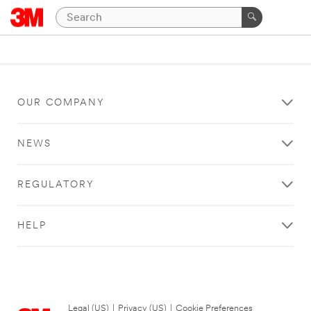
OUR COMPANY
NEWS
REGULATORY
HELP
Legal (US)
|
Privacy (US)
|
Cookie Preferences