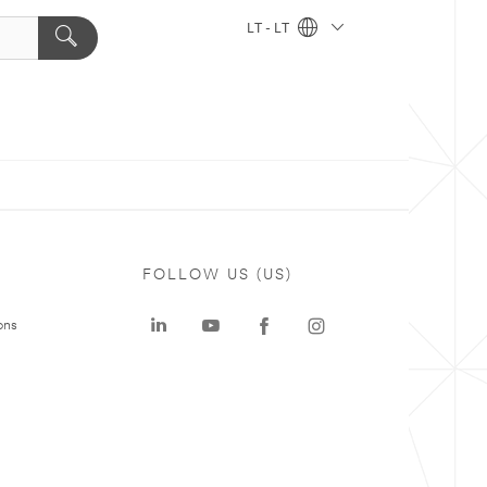
LT - LT
FOLLOW US (US)
ons