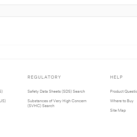
REGULATORY
HELP
S)
Safety Data Sheets (SDS) Search
Product Questi
(US)
Substances of Very High Concern
Where to Buy
(SVHC) Search
Site Map