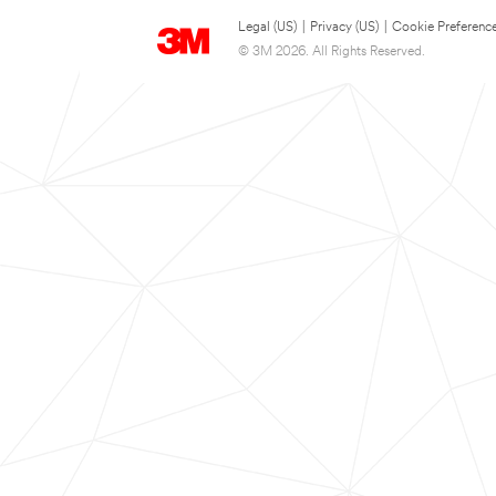
Legal (US)
|
Privacy (US)
|
Cookie Preferenc
© 3M 2026. All Rights Reserved.