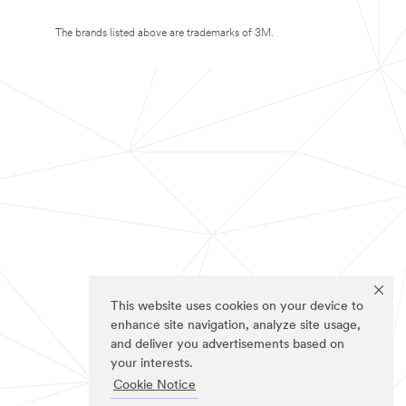
The brands listed above are trademarks of 3M.
This website uses cookies on your device to
enhance site navigation, analyze site usage,
and deliver you advertisements based on
your interests.
Cookie Notice