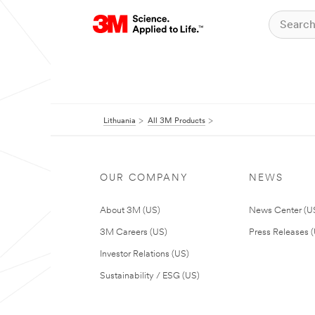
Lithuania
All 3M Products
OUR COMPANY
NEWS
About 3M (US)
News Center (U
3M Careers (US)
Press Releases 
Investor Relations (US)
Sustainability / ESG (US)