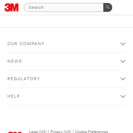
OUR COMPANY
NEWS
REGULATORY
HELP
Legal (US)
|
Privacy (US)
|
Cookie Preferences