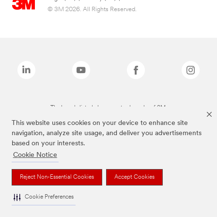
© 3M 2026. All Rights Reserved.
The brands listed above are trademarks of 3M.
This website uses cookies on your device to enhance site
navigation, analyze site usage, and deliver you advertisements
based on your interests.
Cookie Notice
Reject Non-Essential Cookies
Accept Cookies
Cookie Preferences